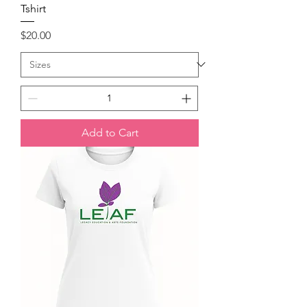
Tshirt
Price
$20.00
Add to Cart