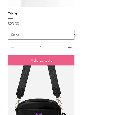
Tshirt
Price
$20.00
Add to Cart