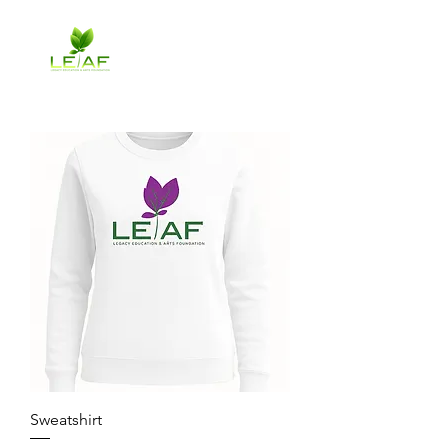
Sweatshirt