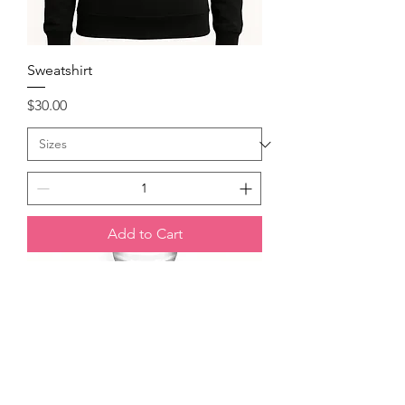
Sweatshirt
Price
$30.00
Add to Cart