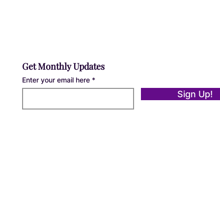
Get Monthly Updates
Enter your email here
Sign Up!