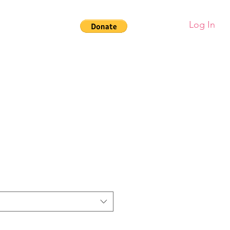
Log In
larships