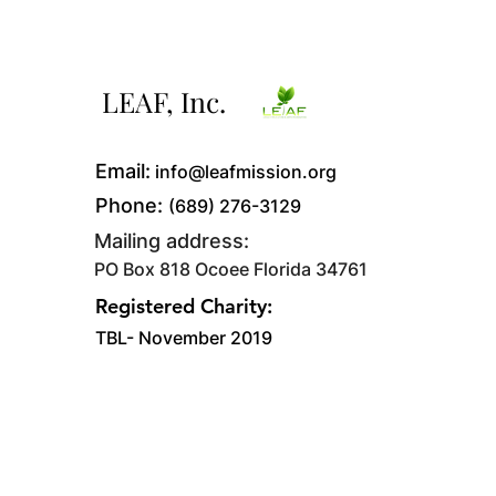
LEAF, Inc.
Email:
info@leafmission.org
Phone:
(689) 276-3129
Mailing address:
PO Box 818 Ocoee Florida 34761
Registered Charity:
TBL- November 2019