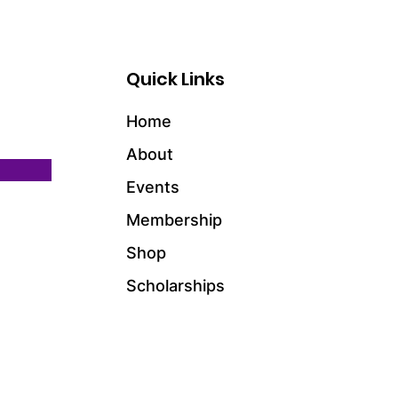
Quick Links
Home
About
Events
Membership
Shop
Scholarships