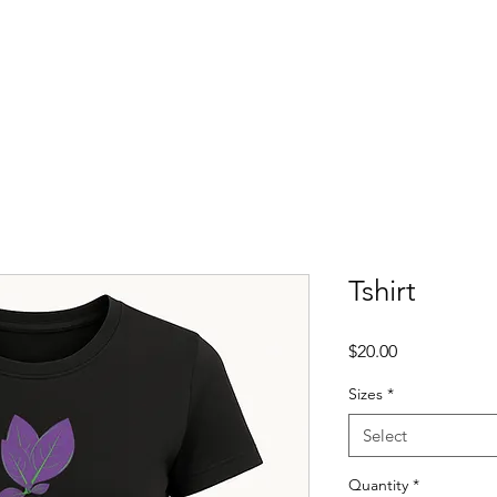
About
Events
Membership
Shop
Scho
Tshirt
Price
$20.00
Sizes
*
Select
Quantity
*