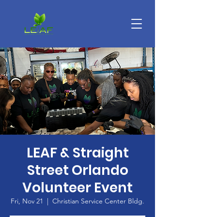
LEAF & Straight
Street Orlando
Volunteer Event
Fri, Nov 21
  |  
Christian Service Center Bldg.