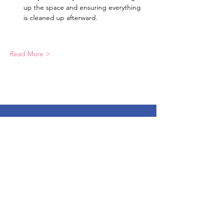
up the space and ensuring everything 
is cleaned up afterward.
Read More >
LEAF, Inc.
Email:
info@leafmission.org
Phone:
(689) 276-3129
Mailing address:
PO Box 818 Ocoee Florida 34761