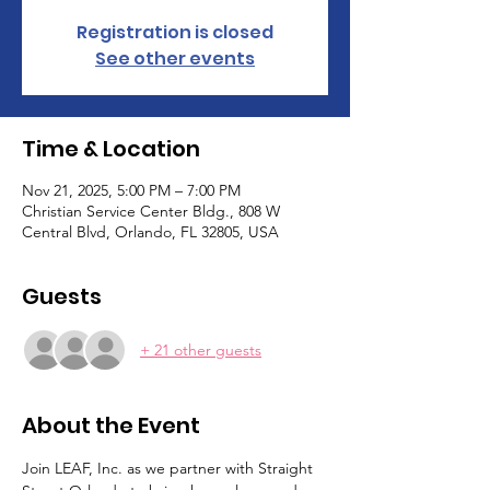
Registration is closed
See other events
Time & Location
Nov 21, 2025, 5:00 PM – 7:00 PM
Christian Service Center Bldg., 808 W
Central Blvd, Orlando, FL 32805, USA
Guests
+ 21 other guests
About the Event
Join LEAF, Inc. as we partner with Straight 