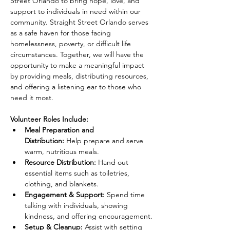
Street Orlando to bring hope, love, and 
support to individuals in need within our 
community. Straight Street Orlando serves 
as a safe haven for those facing 
homelessness, poverty, or difficult life 
circumstances. Together, we will have the 
opportunity to make a meaningful impact 
by providing meals, distributing resources, 
and offering a listening ear to those who 
need it most.
Volunteer Roles Include:
Meal Preparation and 
Distribution:
 Help prepare and serve 
warm, nutritious meals.
Resource Distribution:
 Hand out 
essential items such as toiletries, 
clothing, and blankets.
Engagement & Support:
 Spend time 
talking with individuals, showing 
kindness, and offering encouragement.
Setup & Cleanup:
 Assist with setting 