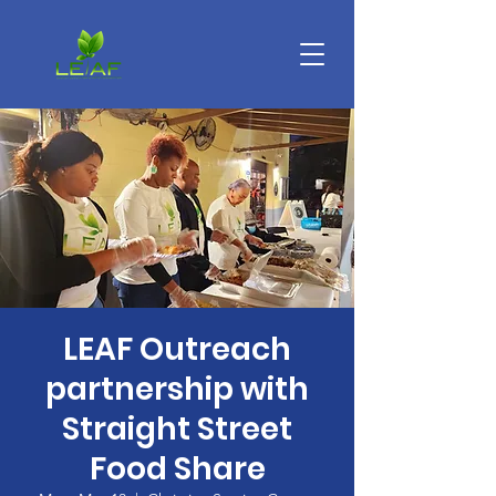
LEAF Outreach
partnership with
Straight Street
Food Share