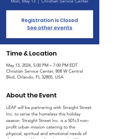
Mon, May 13
  |  
Christian Service Center
Registration is Closed
See other events
Time & Location
May 13, 2024, 5:00 PM – 7:00 PM EDT
Christian Service Center, 808 W Central
Blvd, Orlando, FL 32805, USA
About the Event
LEAF will be partnering with Straight Street 
Inc. to serve the homeless this holiday 
season. Straight Street Inc. is a 501c3 non-
profit urban mission catering to the 
physical, spiritual and emotional needs of 