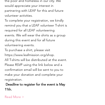
the poor and homeless in our city. We 
would appreciate your interest in 
partnering with LEAF for this and future 
volunteer activities.
To complete your registration, we kindly 
remind you that a LEAF volunteer T-shirt is 
required for all LEAF volunteering 
events. We will wear the shirts as a group 
during this event and for all future 
volunteering events. 
To purchase a shirt, please visit 
https://www.leafmission.org/shop.
All T-shirts will be distributed at the event.
Please RSVP using the link below and a 
confirmation email will be sent to you to 
make your donation and complete your 
registration.  
Deadline to register for the event is May 
11th.
Read More >