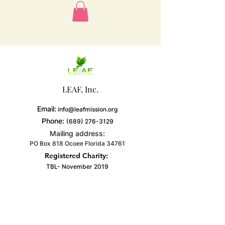
LEAF, Inc.
Email:
info@leafmission.org
Phone:
(689) 276-3129
Mailing address:
PO Box 818 Ocoee Florida 34761
Registered Charity:
TBL- November 2019
Get Monthly Updates